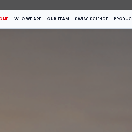
HOME
WHO WE ARE
OUR TEAM
SWISS 