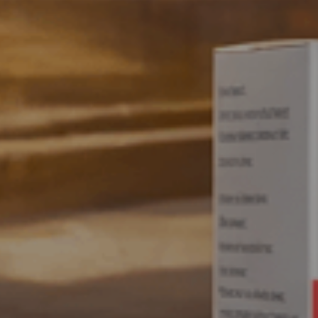
SWISS VITALITY IN EVERY DOSE
Inspired by
Perfected b
Explore Products
Who We Are