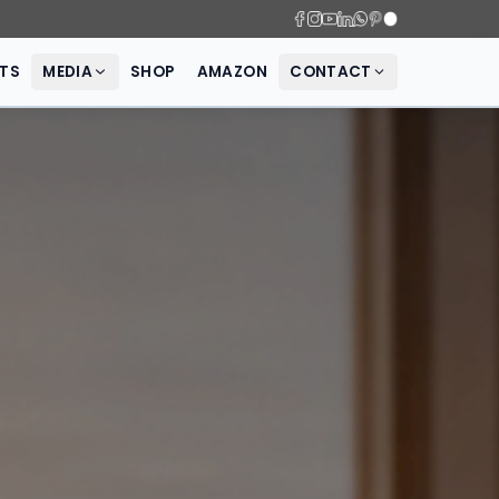
SCIENCE
PRODUCTS
MEDIA
SHOP
AMAZON