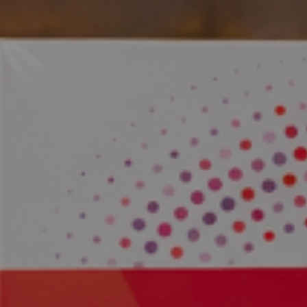
 the Alps.
y Science.