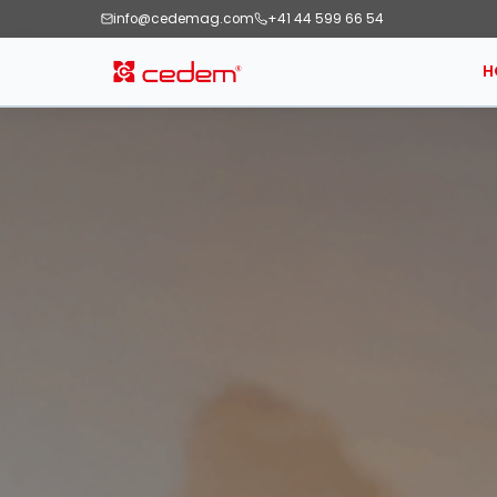
info@cedemag.com
+41 44 599 66 54